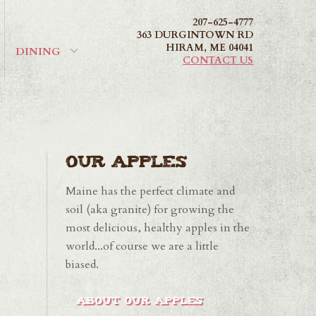
207-625-4777
363 DURGINTOWN RD
HIRAM
,
ME
04041
DINING
CONTACT US
Our Apples
Maine has the perfect climate and
soil (aka granite) for growing the
most delicious, healthy apples in the
world...of course we are a little
biased.
ABOUT OUR APPLES