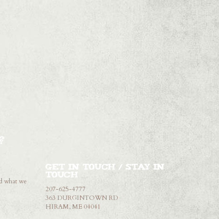
?
Get in touch / Stay in
touch
nd what we
207-625-4777
363 DURGINTOWN RD
HIRAM, ME 04041