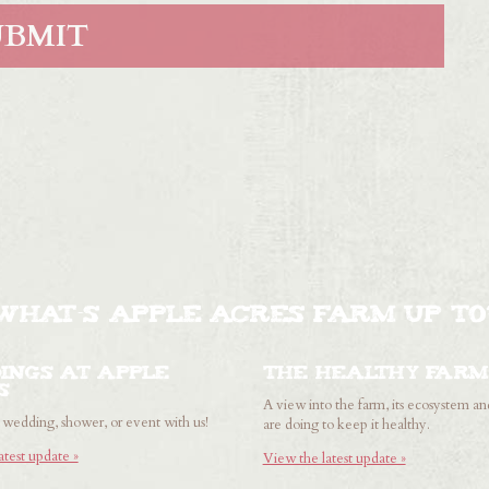
WHAT'S APPLE ACRES FARM UP TO
ings at Apple
The healthy farm
s
A view into the farm, its ecosystem a
wedding, shower, or event with us!
are doing to keep it healthy.
atest update »
View the latest update »