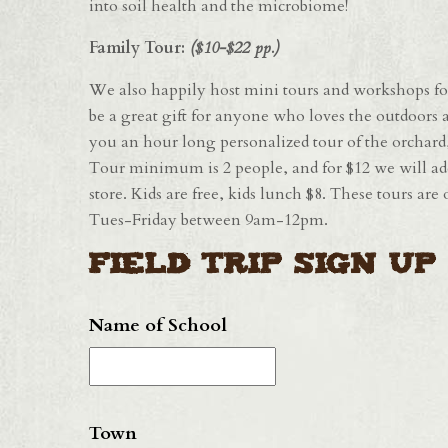
into soil health and the microbiome!
Family Tour:
($10-$22 pp.)
We also happily host mini tours and workshops for
be a great gift for anyone who loves the outdoors a
you an hour long personalized tour of the orchar
Tour minimum is 2 people, and for $12 we will ad
store. Kids are free, kids lunch $8. These tours ar
Tues-Friday between 9am-12pm.
Field Trip Sign Up
Name of School
Town