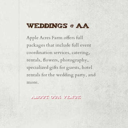
Weddings @ AA
Apple Acres Farm offers full
packages that include full event
coordination services, catering,
rentals, flowers, photography,
specialized gifts for guests, hotel
rentals for the wedding party, and
more.
ABOUT OUR VENUE