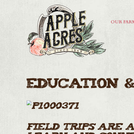
OUR FAR
Education &
Field Trips are 