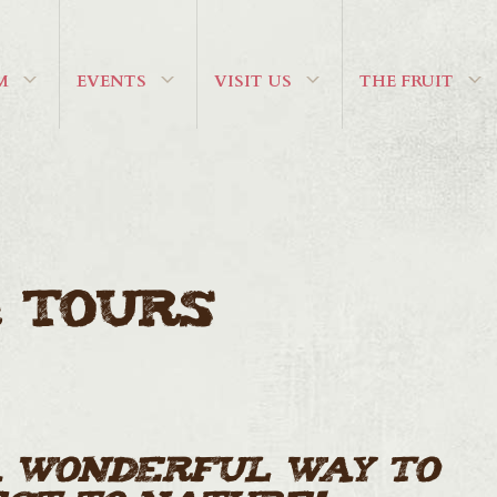
M
EVENTS
VISIT US
THE FRUIT
 Tours
a wonderful way to