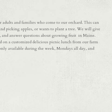
 adults and families who come to our orchard. This can
nd picking apples, or wants to plant a tree. We will give
d, and answer questions about growing fruit in Maine.
d on a customized delicious picnic lunch from our farm
e only available during the week, Mondays all day, and