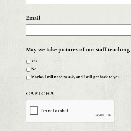
Email
May we take pictures of our staff teaching
Yes
No
Maybe, I will need to ask, and I will get back to you
CAPTCHA