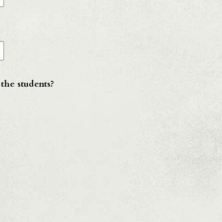
 the students?