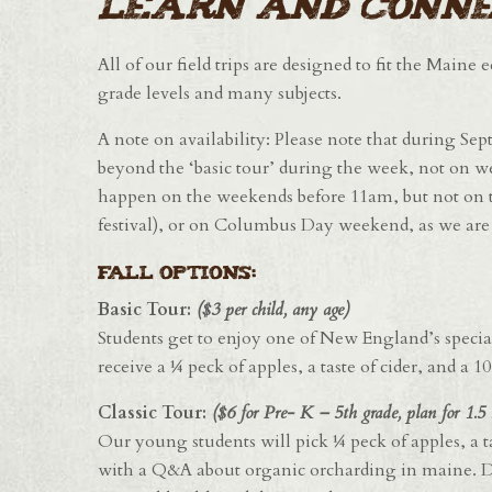
learn and conne
All of our field trips are designed to fit the Maine
grade levels and many subjects.
A note on availability: Please note that during Se
beyond the ‘basic tour’ during the week, not on w
happen on the weekends before 11am, but not on t
festival), or on Columbus Day weekend, as we are v
FALL OPTIONS:
Basic Tour:
($3 per child, any age)
Students get to enjoy one of New England’s special t
receive a ¼ peck of apples, a taste of cider, and a 
Classic Tour:
($6 for Pre- K – 5th grade, plan for 1.5 
Our young students will pick ¼ peck of apples, a ta
with a Q&A about organic orcharding in maine. De