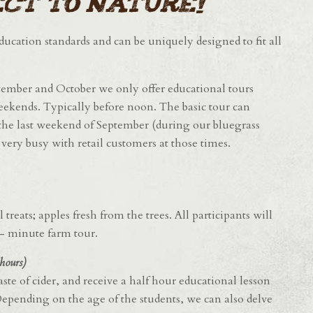
ct to nature!
 education standards and can be uniquely designed to fit all
ptember and October we only offer educational tours
eekends. Typically before noon. The basic tour can
he last weekend of September (during our bluegrass
ery busy with retail customers at those times.
reats; apples fresh from the trees. All participants will
10- minute farm tour.
hours)
ste of cider, and receive a half hour educational lesson
pending on the age of the students, we can also delve