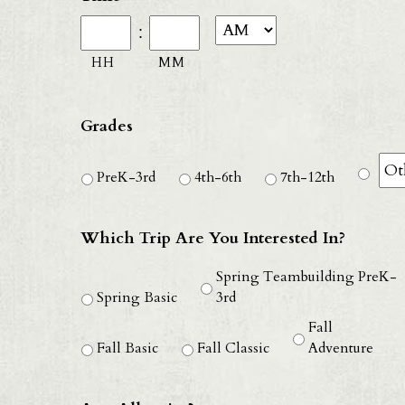
D
:
sl
HH
MM
Y
Grades
PreK-3rd
4th-6th
7th-12th
Which Trip Are You Interested In?
Spring Teambuilding PreK-
Spring Basic
3rd
Fall
Fall Basic
Fall Classic
Adventure