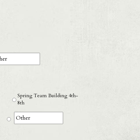
D
ash
YYY
Spring Team Building 4th-
8th