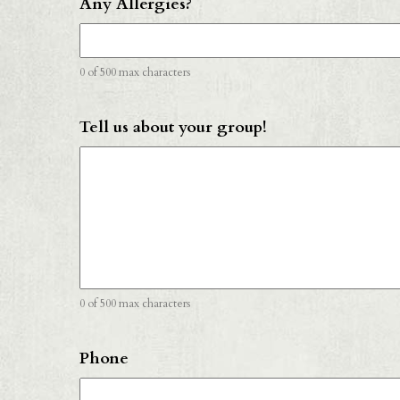
Any Allergies?
0 of 500 max characters
Tell us about your group!
0 of 500 max characters
Phone