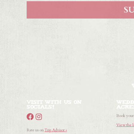
Visit with us on
Wedd
Socials!
Acre
Book your 
View the l
Rate us on
Trip Advisor »