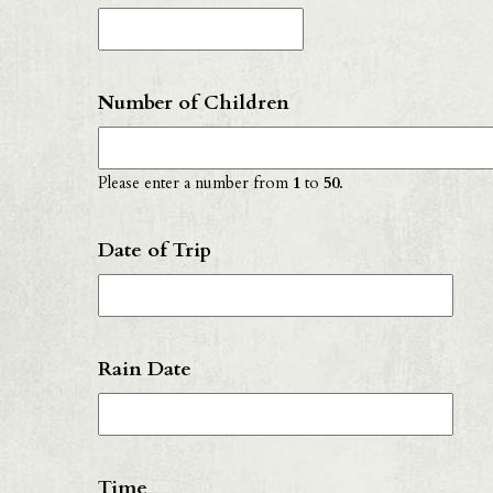
Number of Children
Please enter a number from
1
to
50
.
Date of Trip
D
F
Rain Date
sl
D
D
sl
F
Y
Time
sl