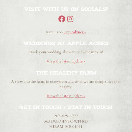
Visit with us on Socials!
Rate us on
Trip Advisor »
Weddings at Apple Acres
Book your wedding, shower, or event with us!
View the latest update »
The healthy farm
A view into the farm, its ecosystem and what we are doing to keep it
healthy.
View the latest update »
Get in touch / Stay in touch
207-625-4777
363 DURGINTOWN RD
HIRAM, ME 04041