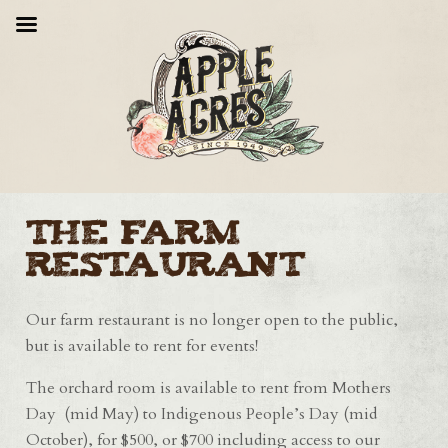
The Farm
Restaurant
Our farm restaurant is no longer open to the public,
but is available to rent for events!
The orchard room is available to rent from Mothers
Day (mid May) to Indigenous People’s Day (mid
October), for $500, or $700 including access to our