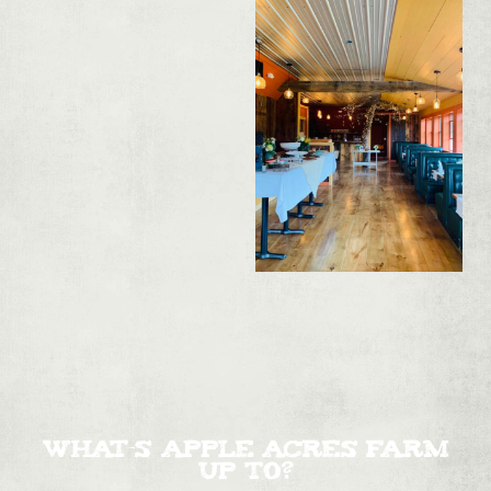
WHAT'S APPLE ACRES FARM
UP TO?