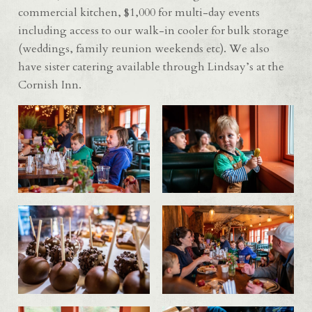
commercial kitchen, $1,000 for multi-day events
including access to our walk-in cooler for bulk storage
(weddings, family reunion weekends etc). We also
have sister catering available through Lindsay’s at the
Cornish Inn.