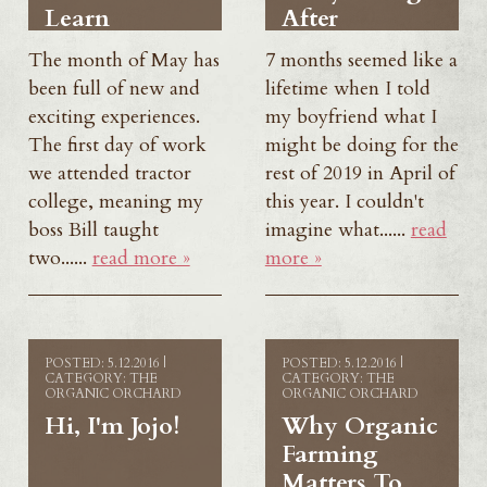
Learn
After
The month of May has
7 months seemed like a
been full of new and
lifetime when I told
exciting experiences.
my boyfriend what I
The first day of work
might be doing for the
we attended tractor
rest of 2019 in April of
college, meaning my
this year. I couldn't
boss Bill taught
imagine what......
read
two......
read more »
more »
POSTED: 5.12.2016 |
POSTED: 5.12.2016 |
CATEGORY: THE
CATEGORY: THE
ORGANIC ORCHARD
ORGANIC ORCHARD
Hi, I'm Jojo!
Why Organic
Farming
Matters To