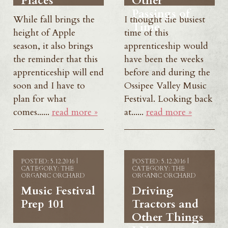
Places
Other
Passings of
While fall brings the
I thought the busiest
Time
height of Apple
time of this
season, it also brings
apprenticeship would
the reminder that this
have been the weeks
apprenticeship will end
before and during the
soon and I have to
Ossipee Valley Music
plan for what
Festival. Looking back
comes......
read more »
at......
read more »
POSTED: 5.12.2016 |
POSTED: 5.12.2016 |
CATEGORY: THE
CATEGORY: THE
ORGANIC ORCHARD
ORGANIC ORCHARD
Music Festival
Driving
Prep 101
Tractors and
Other Things