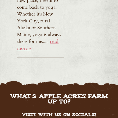
new place, I seem to
come back to yoga.
Whether it's New
York City, rural
Alaska or Southern
Maine, yoga is always
there for me......
read
more »
WHAT'S APPLE ACRES FARM
UP TO?
Visit with us on Socials!