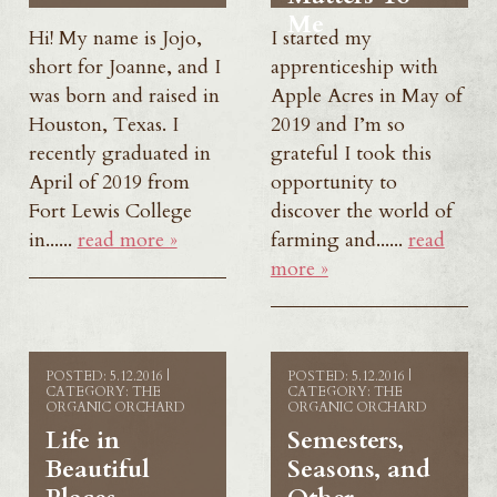
Me
Hi! My name is Jojo,
I started my
short for Joanne, and I
apprenticeship with
was born and raised in
Apple Acres in May of
Houston, Texas. I
2019 and I’m so
recently graduated in
grateful I took this
April of 2019 from
opportunity to
Fort Lewis College
discover the world of
in......
read more »
farming and......
read
more »
POSTED: 5.12.2016 |
POSTED: 5.12.2016 |
CATEGORY: THE
CATEGORY: THE
ORGANIC ORCHARD
ORGANIC ORCHARD
Life in
Semesters,
Beautiful
Seasons, and