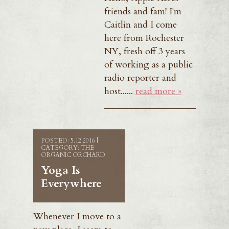
friends and fam! I'm
Caitlin and I come
here from Rochester
NY, fresh off 3 years
of working as a public
radio reporter and
host......
read more »
POSTED: 5.12.2016 |
CATEGORY: THE
ORGANIC ORCHARD
Yoga Is
Everywhere
Whenever I move to a