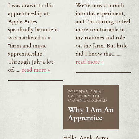
I Never
I was drawn to this
We’re now a month
Thought I
apprenticeship at
into this experiment,
Would Do
Apple Acres
and I’m starting to feel
specifically because it
more comfortable in
was marketed as a
my routines and role
"farm and music
on the farm. But little
apprenticeship."
did I know that......
Through July a lot
read more »
of......
read more »
POSTED: 5.12.2016 |
CATEGORY: THE
ORGANIC ORCHARD
Why I Am An
Apprentice
Hello, Apple Acres