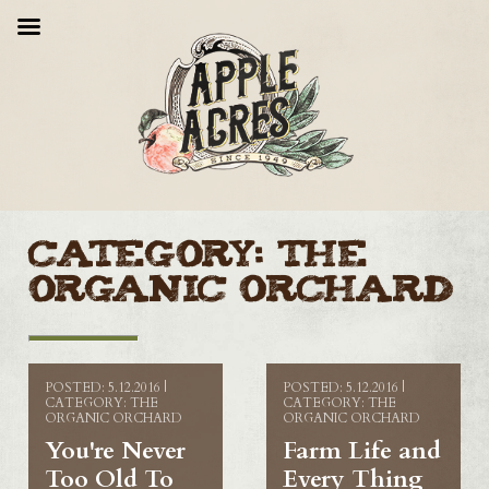
Category:
The
Organic Orchard
POSTED: 5.12.2016 |
POSTED: 5.12.2016 |
CATEGORY: THE
CATEGORY: THE
ORGANIC ORCHARD
ORGANIC ORCHARD
You're Never
Farm Life and
Too Old To
Every Thing