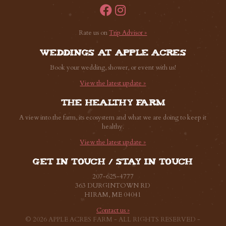
Rate us on
Trip Advisor »
Weddings at Apple Acres
Book your wedding, shower, or event with us!
View the latest update »
The healthy farm
A view into the farm, its ecosystem and what we are doing to keep it
healthy.
View the latest update »
Get in touch / Stay in touch
207-625-4777
363 DURGINTOWN RD
HIRAM, ME 04041
Contact us »
© 2026 APPLE ACRES FARM - ALL RIGHTS RESERVED -