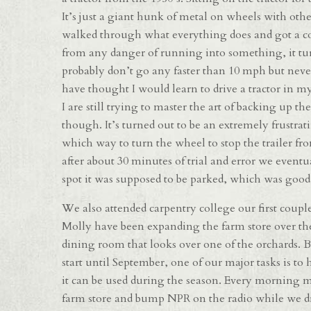
It’s just a giant hunk of metal on wheels with othe
walked through what everything does and got a coup
from any danger of running into something, it turn
probably don’t go any faster than 10 mph but neve
have thought I would learn to drive a tractor in my 
I are still trying to master the art of backing up the
though. It’s turned out to be an extremely frustrat
which way to turn the wheel to stop the trailer fro
after about 30 minutes of trial and error we event
spot it was supposed to be parked, which was good
We also attended carpentry college our first couple
Molly have been expanding the farm store over the
dining room that looks over one of the orchards. 
start until September, one of our major tasks is to
it can be used during the season. Every morning m
farm store and bump NPR on the radio while we dr