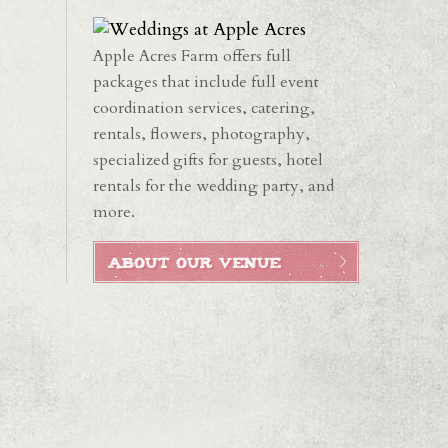
Apple Acres Farm offers full
packages that include full event
coordination services, catering,
rentals, flowers, photography,
specialized gifts for guests, hotel
rentals for the wedding party, and
more.
ABOUT OUR VENUE