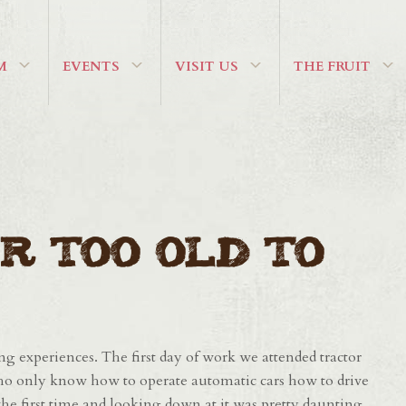
M
EVENTS
VISIT US
THE FRUIT
r Too Old To
g experiences. The first day of work we attended tractor
ho only know how to operate automatic cars how to drive
r the first time and looking down at it was pretty daunting.