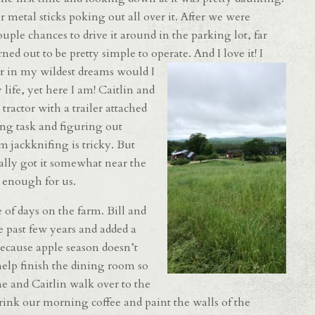
r metal sticks poking out all over it. After we were
le chances to drive it around in the parking lot, far
ed out to be pretty simple to operate. And I love i
t! I
r in my wildest dreams would I
life, yet here I am! Caitlin and
 tractor with a trailer attached
ing task and figuring out
m jackknifing is tricky. But
ually got it somewhat near the
 enough for us.
 of days on the farm. Bill and
 past few years and added a
Because apple season doesn’t
 help finish the dining room so
e and Caitlin walk over to the
ink our morning coffee and paint the walls of the