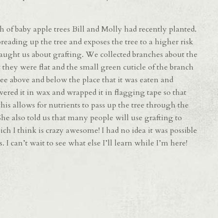
h of baby apple trees Bill and Molly had recently planted.
eading up the tree and exposes the tree to a higher risk
y taught us about grafting. We collected branches about the
t they were flat and the small green cuticle of the branch
e above and below the place that it was eaten and
overed it in wax and wrapped it in flagging tape so that
his allows for nutrients to pass up the tree through the
She also told us that many people will use grafting to
ich I think is crazy awesome! I had no idea it was possible
. I can’t wait to see what else I’ll learn while I’m here!