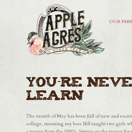
OUR FAR
You're Neve
Learn
The month of May has been full of new and excitin
college, meaning my boss Bill taught two girls w
a tractor from the 1950’s. Sitting on the tractor fo