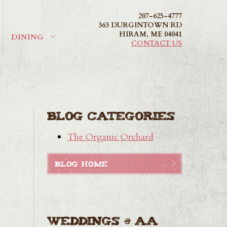
207-625-4777
363 DURGINTOWN RD
HIRAM
,
ME
04041
DINING
CONTACT US
Blog Categories
The Organic Orchard
BLOG HOME
Weddings @ AA