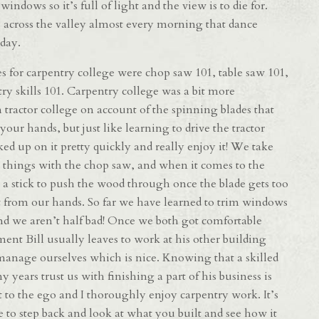
indows so it’s full of light and the view is to die for.
 across the valley almost every morning that dance
 day.
 for carpentry college were chop saw 101, table saw 101,
try skills 101. Carpentry college was a bit more
 tractor college on account of the spinning blades that
 your hands, but just like learning to drive the tractor
ked up on it pretty quickly and really enjoy it! We take
 things with the chop saw, and when it comes to the
 a stick to push the wood through once the blade gets too
t from our hands. So far we have learned to trim windows
and we aren’t half bad! Once we both got comfortable
ent Bill usually leaves to work at his other building
s manage ourselves which is nice. Knowing that a skilled
 years trust us with finishing a part of his business is
st to the ego and I thoroughly enjoy carpentry work. It’s
le to step back and look at what you built and see how it