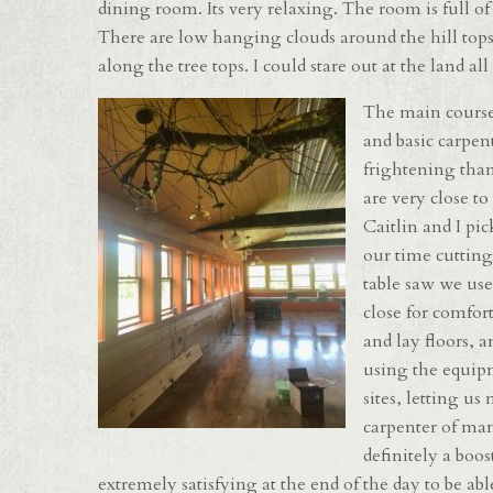
dining room. Its very relaxing. The room is full of w
There are low hanging clouds around the hill tops
along the tree tops. I could stare out at the land all
The main courses
and basic carpen
frightening than
are very close to
Caitlin and I pic
our time cutting
table saw we use
close for comfor
and lay floors, 
using the equipm
sites, letting u
carpenter of many
definitely a boo
extremely satisfying at the end of the day to be ab