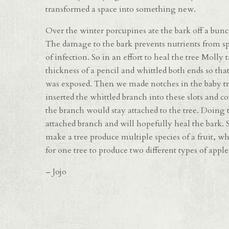
transformed a space into something new.
Over the winter porcupines ate the bark off a bunc
The damage to the bark prevents nutrients from spr
of infection. So in an effort to heal the tree Moll
thickness of a pencil and whittled both ends so tha
was exposed. Then we made notches in the baby tre
inserted the whittled branch into these slots and c
the branch would stay attached to the tree. Doing t
attached branch and will hopefully heal the bark. 
make a tree produce multiple species of a fruit, wh
for one tree to produce two different types of apples
– Jojo